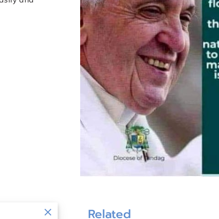
Related