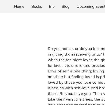
Home
Books
Bio
Blog
Upcoming Even
Do you notice, or do you feel 
in giving than receiving gifts? 
when the recipient loves the g
for love. It is a rare and preci
Love of self is one thing; loving
another; but feeling loved is pr
loved by those you love canno
It begins with self-love and b
there. Be you. Love you. Then s
Like the rivers, the trees, the 
love becomes second nature, e