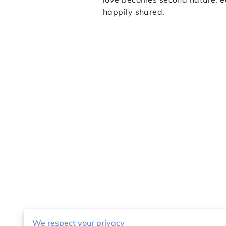
happily shared.
We respect your privacy