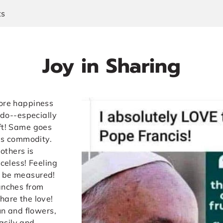
ts
Joy in Sharing
more happiness
I do--especially
ift! Same goes
ous commodity.
 others is
iceless! Feeling
t be measured!
ranches from
hare the love!
sun and flowers,
asily and