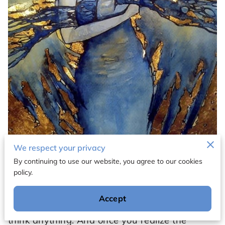
We respect your privacy
By continuing to use our website, you agree to our cookies
policy.
"Once you realize the power of your words,
you won't just say anything. Once you realize
Accept
the power of your thoughts, you won't just
think anything. And once you realize the