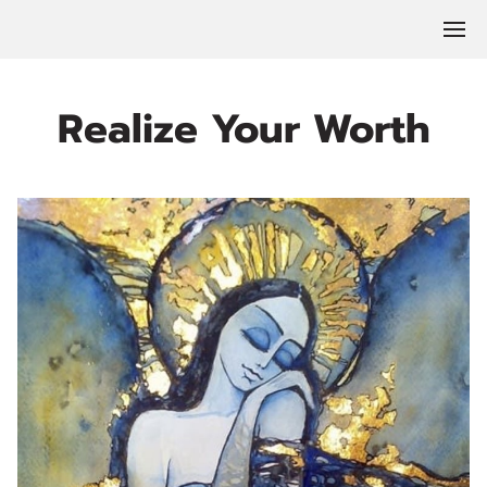
Realize Your Worth