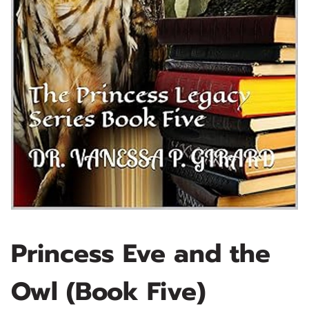
Princess Eve and the
Owl (Book Five)