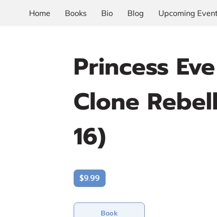
Home
Books
Bio
Blog
Upcoming Even
Princess Ev
Clone Rebel
16)
$9.99
Book