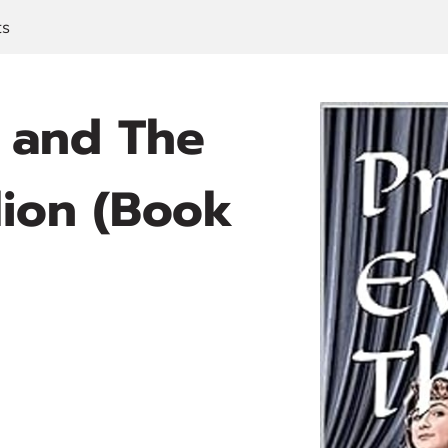
ts
e and The
lion (Book