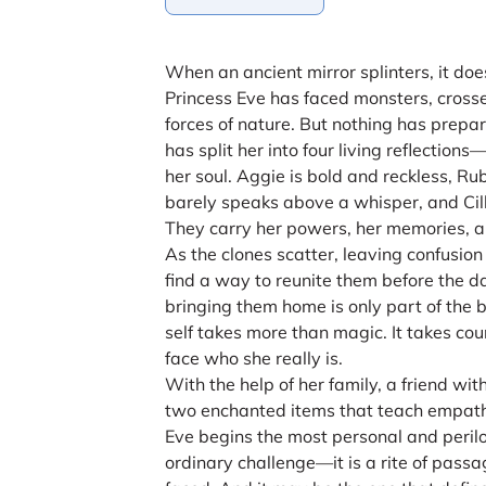
When an ancient mirror splinters, it doe
Princess Eve has faced monsters, cross
forces of nature. But nothing has prepar
has split her into four living reflectio
her soul. Aggie is bold and reckless, R
barely speaks above a whisper, and Cilla
They carry her powers, her memories, an
As the clones scatter, leaving confusio
find a way to reunite them before the
bringing them home is only part of the
self takes more than magic. It takes cou
face who she really is.
With the help of her family, a friend wit
two enchanted items that teach empath
Eve begins the most personal and perilou
ordinary challenge—it is a rite of passa