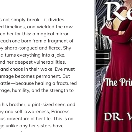
s not simply break—it divides.
ed timelines, and wielded the raw
ed her for this: a magical mirror
ns—each one born from a fragment of
uby sharp-tongued and fierce, Shy
 turns everything into a joke.
d her deepest vulnerabilities.
n and chaos in their wake, Eve must
 damage becomes permanent. But
 battle—because healing a fractured
rage, humility, and the strength to
h his brother, a pint-sized seer, and
y and self-awareness, Princess
s adventure of her life. This is no
ge unlike any her sisters have